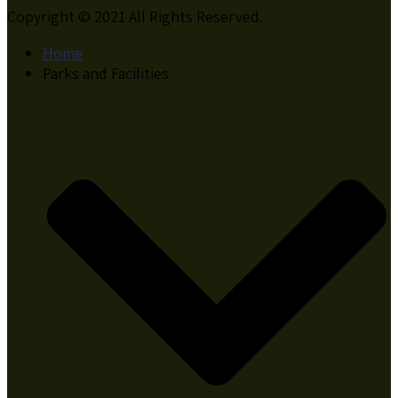
Copyright © 2021 All Rights Reserved.
Home
Parks and Facilities