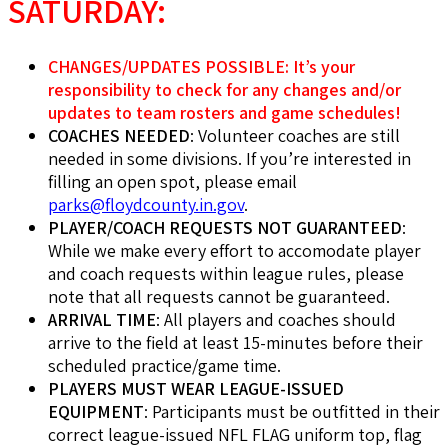
SATURDAY:
CHANGES/UPDATES POSSIBLE: It’s your
responsibility to check for any changes and/or
updates to team rosters and game schedules!
COACHES NEEDED
: Volunteer coaches are still
needed in some divisions. If you’re interested in
filling an open spot, please email
parks@floydcounty.in.gov
.
PLAYER/COACH REQUESTS NOT GUARANTEED
:
While we make every effort to accomodate player
and coach requests within league rules, please
note that all requests cannot be guaranteed.
ARRIVAL TIME
: All players and coaches should
arrive to the field at least 15-minutes before their
scheduled practice/game time.
PLAYERS MUST WEAR LEAGUE-ISSUED
EQUIPMENT
: Participants must be outfitted in their
correct league-issued NFL FLAG uniform top, flag