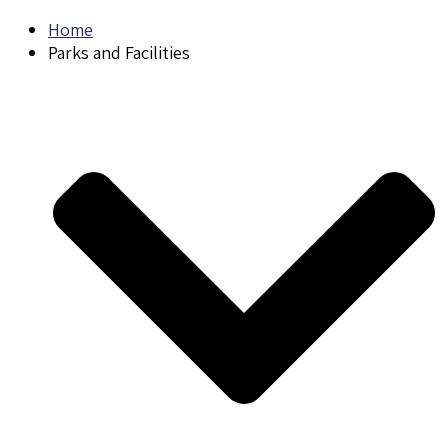
Home
Parks and Facilities