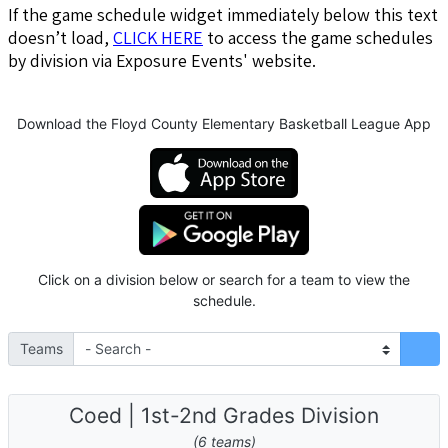
If the game schedule widget immediately below this text
doesn’t load,
CLICK HERE
to access the game schedules
by division via Exposure Events' website.