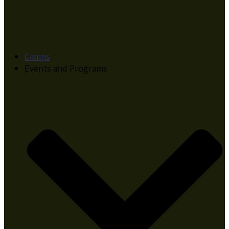
Camps
Events and Programs