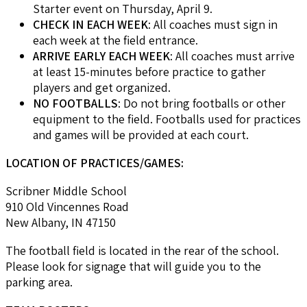
Starter event on Thursday, April 9.
CHECK IN EACH WEEK
: All coaches must sign in
each week at the field entrance.
ARRIVE EARLY EACH WEEK
: All coaches must arrive
at least 15-minutes before practice to gather
players and get organized.
NO FOOTBALLS
: Do not bring footballs or other
equipment to the field. Footballs used for practices
and games will be provided at each court.
LOCATION OF PRACTICES/GAMES:
Scribner Middle School
910 Old Vincennes Road
New Albany, IN 47150
The football field is located in the rear of the school.
Please look for signage that will guide you to the
parking area.