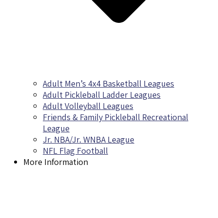
Adult Men’s 4x4 Basketball Leagues
Adult Pickleball Ladder Leagues
Adult Volleyball Leagues
Friends & Family Pickleball Recreational
League
Jr. NBA/Jr. WNBA League
NFL Flag Football
More Information