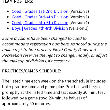
TEAM ROSTERS:
Coed | Grades 1st-2nd Division
(Version 1)
Coed | Grades 3rd-4th Division
(Version 1)
Coed | Grades 5th-6th Division
(Version 1)
Boys | Grades 7th-8th Division
(Version 1)
Some divisions have been changed to coed to
accommodate registration numbers. As noted during the
online registration process, Floyd County Parks and
Recreation reserves the right to change, modify, or adjust
the makeup of divisions, if necessary.
PRACTICES/GAMES SCHEDULE:
The listed time each week on the the schedule includes
both practice time and game play. Practice will begin
promptly at the listed time and last exactly 30 minutes,
followed by a game (two 20-minute halves) of
approximately 50 minutes.