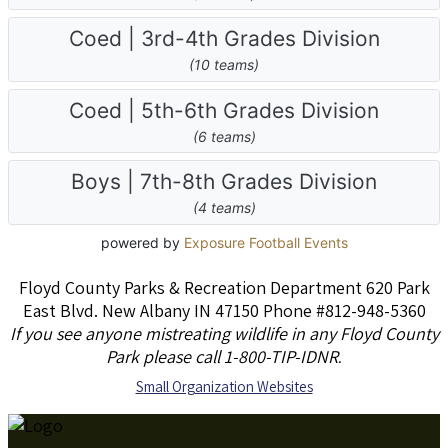
Floyd County Parks & Recreation Department 620 Park
East Blvd. New Albany IN 47150 Phone #812-948-5360
If you see anyone mistreating wildlife in any Floyd County
Park please call 1-800-TIP-IDNR
.
S
mall Organization Websites