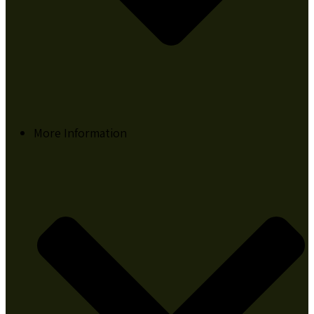
More Information