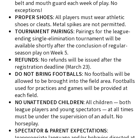
belt and mouth guard each week of play. No
exceptions!
PROPER SHOES
: All players must wear athletic
shoes or cleats. Metal spikes are not permitted.
TOURNAMENT PAIRINGS
: Pairings for the league-
ending single-elimination tournament will be
available shortly after the conclusion of regular-
season play on Week 5.
REFUNDS
: No refunds will be issued after the
registration deadline (March 23).
DO NOT BRING FOOTBALLS
: No footballs will be
allowed to be brought into the field area. Footballs
used for practices and games will be provided at
each field.
NO UNATTENDED CHILDREN
: All children — both
league players and young spectators — at all times
must be under the supervision of an adult. No
horseplay.
SPECTATOR & PARENT EXPECTATIONS
:
Inappropriate language and/or behavior directed at