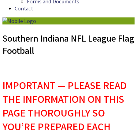
Forms and Documents
Contact
Southern Indiana NFL League Flag
Football
IMPORTANT — PLEASE READ
THE INFORMATION ON THIS
PAGE THOROUGHLY SO
YOU’RE PREPARED EACH