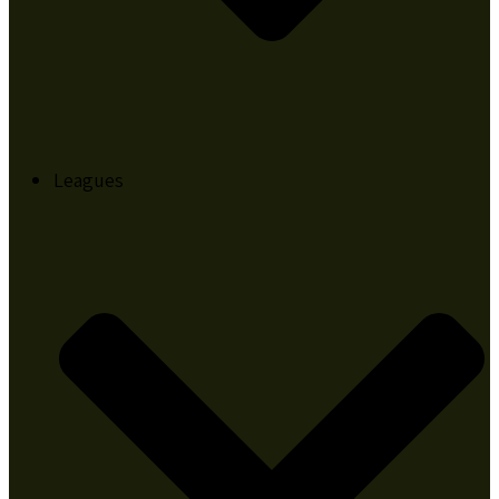
Leagues