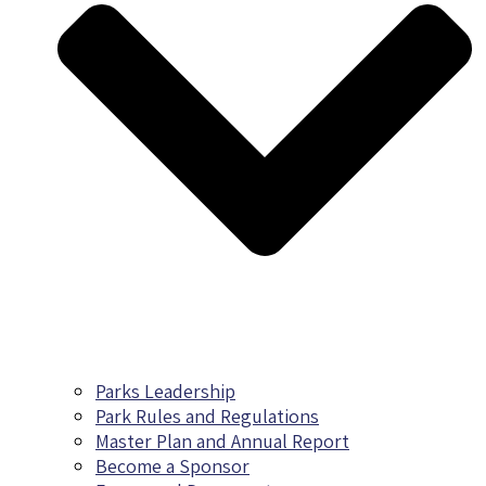
Parks Leadership
Park Rules and Regulations
Master Plan and Annual Report
Become a Sponsor