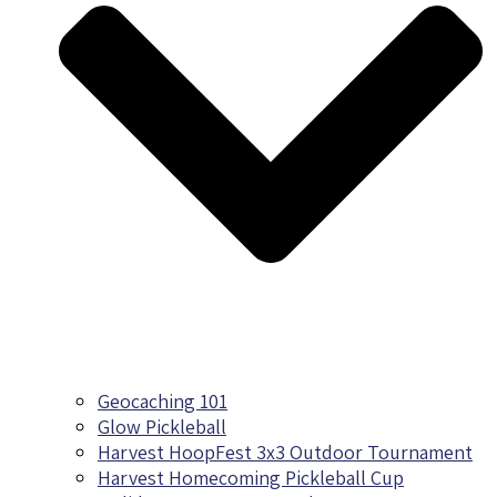
Geocaching 101
Glow Pickleball
Harvest HoopFest 3x3 Outdoor Tournament
Harvest Homecoming Pickleball Cup