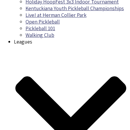
Holiday HoopFest 3x3 Indoor Tournament
Kentuckiana Youth Pickleball Championships
Live! at Herman Collier Park
Open Pickleball
Pickleball 101
Walking Club
Leagues