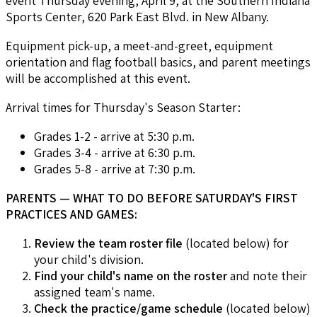
event Thursday evening, April 9, at the Southern Indiana
Sports Center, 620 Park East Blvd. in New Albany.
Equipment pick-up, a meet-and-greet, equipment
orientation and flag football basics, and parent meetings
will be accomplished at this event.
Arrival times for Thursday's Season Starter:
Grades 1-2 - arrive at 5:30 p.m.
Grades 3-4 - arrive at 6:30 p.m.
Grades 5-8 - arrive at 7:30 p.m.
PARENTS — WHAT TO DO BEFORE SATURDAY'S FIRST
PRACTICES AND GAMES:
Review the team roster file
(located below) for
your child's division.
Find your child's name on the roster
and note their
assigned team's name.
Check the practice/game schedule
(located below)