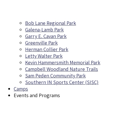
Bob Lane Regional Park
Galena-Lamb Park
Garry E. Cavan Park
Greenville Park
Herman Collier Park
Letty Walter Park
Kevin Hammersmith Memorial Park
Campbell Woodland Nature Trails
Sam Peden Community Park
Southern IN Sports Center (SISC)
Camps
Events and Programs