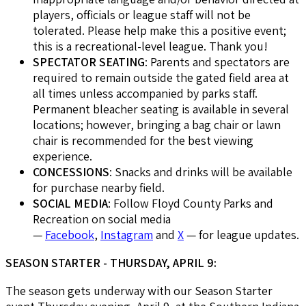
players, officials or league staff will not be
tolerated. Please help make this a positive event;
this is a recreational-level league. Thank you!
SPECTATOR SEATING
: Parents and spectators are
required to remain outside the gated field area at
all times unless accompanied by parks staff.
Permanent bleacher seating is available in several
locations; however, bringing a bag chair or lawn
chair is recommended for the best viewing
experience.
CONCESSIONS
: Snacks and drinks will be available
for purchase nearby field.
SOCIAL MEDIA
: Follow Floyd County Parks and
Recreation on social media
—
Facebook
,
Instagram
and
X
— for league updates.
SEASON STARTER - THURSDAY, APRIL 9:
The season gets underway with our Season Starter