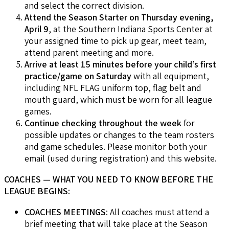
and select the correct division.
Attend the Season Starter on Thursday evening,
April 9
, at the Southern Indiana Sports Center at
your assigned time to pick up gear, meet team,
attend parent meeting and more.
Arrive at least 15 minutes before your child’s first
practice/game on Saturday
with all equipment,
including NFL FLAG uniform top, flag belt and
mouth guard, which must be worn for all league
games.
Continue checking throughout the week
for
possible updates or changes to the team rosters
and game schedules. Please monitor both your
email (used during registration) and this website.
COACHES — WHAT YOU NEED TO KNOW BEFORE THE
LEAGUE BEGINS:
COACHES MEETINGS
: All coaches must attend a
brief meeting that will take place at the Season