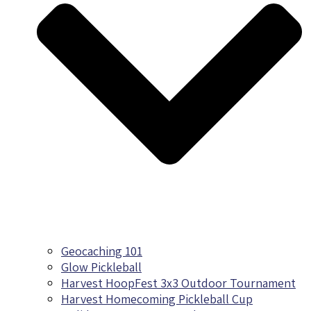
Geocaching 101
Glow Pickleball
Harvest HoopFest 3x3 Outdoor Tournament
Harvest Homecoming Pickleball Cup