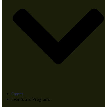
Camps
Events and Programs