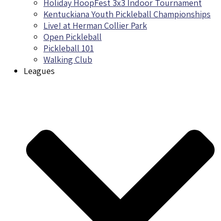
Holiday HoopFest 3x3 Indoor Tournament
Kentuckiana Youth Pickleball Championships
Live! at Herman Collier Park
Open Pickleball
Pickleball 101
Walking Club
Leagues