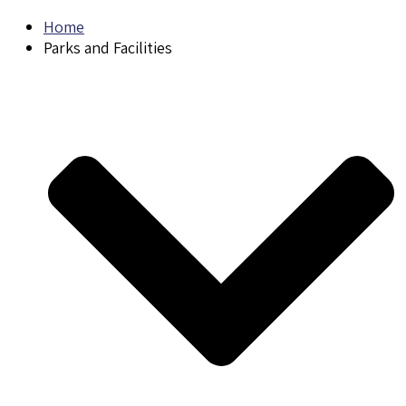
Home
Parks and Facilities