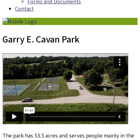
Forms and Documents
Contact
Garry E. Cavan Park
The park has 53.5 acres and serves people mainly in the