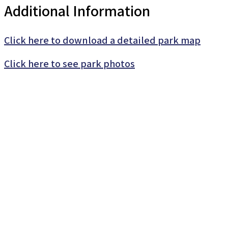
Additional Information
Click here to download a detailed park map
Click here to see park photos