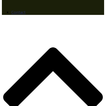
Contact