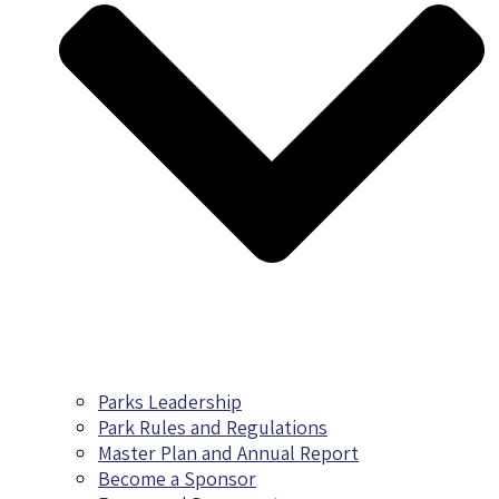
Parks Leadership
Park Rules and Regulations
Master Plan and Annual Report
Become a Sponsor