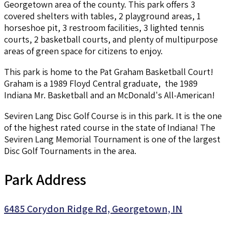
Georgetown area of the county. This park offers 3
covered shelters with tables, 2 playground areas, 1
horseshoe pit, 3 restroom facilities, 3 lighted tennis
courts, 2 basketball courts, and plenty of multipurpose
areas of green space for citizens to enjoy.
This park is home to the Pat Graham Basketball Court!
Graham is a 1989 Floyd Central graduate, the 1989
Indiana Mr. Basketball and an McDonald's All-American!
Seviren Lang Disc Golf Course is in this park. It is the one
of the highest rated course in the state of Indiana! The
Seviren Lang Memorial Tournament is one of the largest
Disc Golf Tournaments in the area.
Park Address
6485 Corydon Ridge Rd, Georgetown, IN