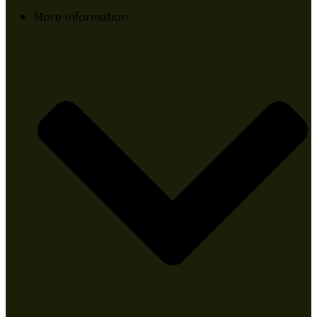
More Information