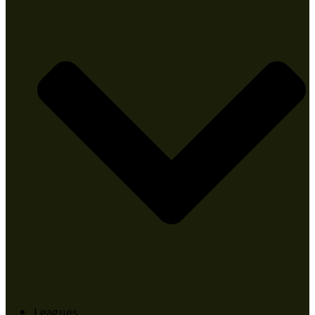
Leagues