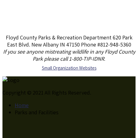
Floyd County Parks & Recreation Department 620 Park
East Blvd. New Albany IN 47150 Phone #812-948-5360
If you see anyone mistreating wildlife in any Floyd County
Park please call 1-800-TIP-IDNR
.
S
mall Organization Websites
Copyright © 2021 All Rights Reserved.
Home
Parks and Facilities