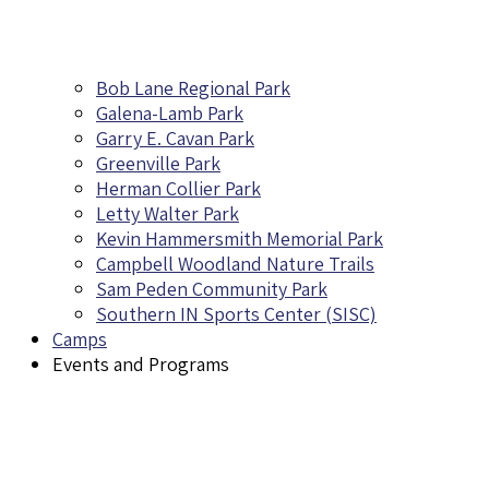
Bob Lane Regional Park
Galena-Lamb Park
Garry E. Cavan Park
Greenville Park
Herman Collier Park
Letty Walter Park
Kevin Hammersmith Memorial Park
Campbell Woodland Nature Trails
Sam Peden Community Park
Southern IN Sports Center (SISC)
Camps
Events and Programs