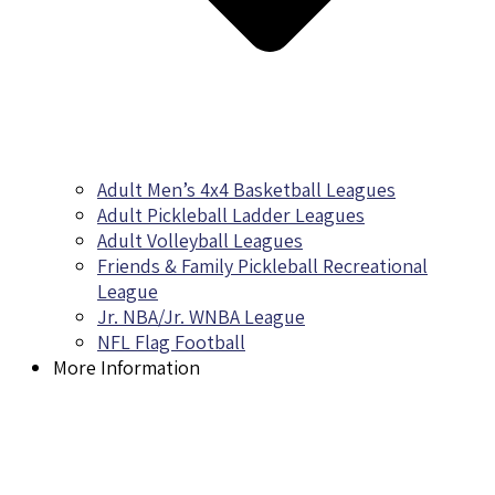
Adult Men’s 4x4 Basketball Leagues
Adult Pickleball Ladder Leagues
Adult Volleyball Leagues
Friends & Family Pickleball Recreational
League
Jr. NBA/Jr. WNBA League
NFL Flag Football
More Information